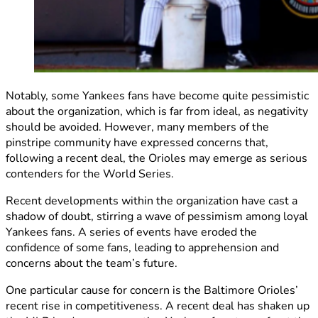
Notably, some Yankees fans have become quite pessimistic
about the organization, which is far from ideal, as negativity
should be avoided. However, many members of the
pinstripe community have expressed concerns that,
following a recent deal, the Orioles may emerge as serious
contenders for the World Series.
Recent developments within the organization have cast a
shadow of doubt, stirring a wave of pessimism among loyal
Yankees fans. A series of events have eroded the
confidence of some fans, leading to apprehension and
concerns about the team’s future.
One particular cause for concern is the Baltimore Orioles’
recent rise in competitiveness. A recent deal has shaken up