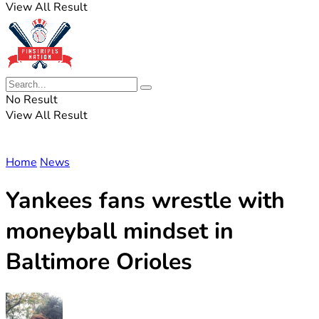
View All Result
No Result
View All Result
Home
News
Yankees fans wrestle with
moneyball mindset in
Baltimore Orioles