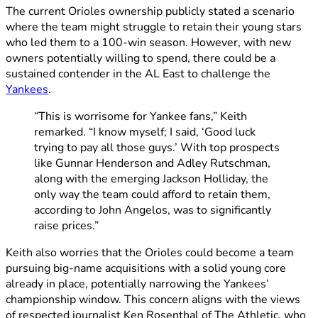
The current Orioles ownership publicly stated a scenario
where the team might struggle to retain their young stars
who led them to a 100-win season. However, with new
owners potentially willing to spend, there could be a
sustained contender in the AL East to challenge the
Yankees
.
“This is worrisome for Yankee fans,” Keith
remarked. “I know myself; I said, ‘Good luck
trying to pay all those guys.’ With top prospects
like Gunnar Henderson and Adley Rutschman,
along with the emerging Jackson Holliday, the
only way the team could afford to retain them,
according to John Angelos, was to significantly
raise prices.”
Keith also worries that the Orioles could become a team
pursuing big-name acquisitions with a solid young core
already in place, potentially narrowing the Yankees’
championship window. This concern aligns with the views
of respected journalist Ken Rosenthal of The Athletic, who