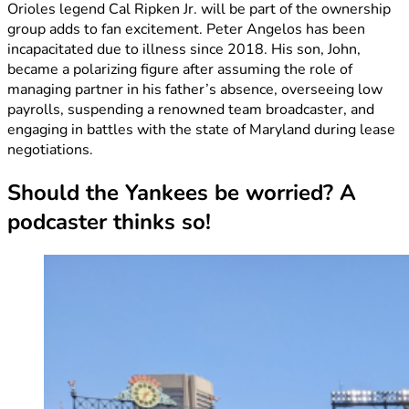
Orioles legend Cal Ripken Jr. will be part of the ownership
group adds to fan excitement. Peter Angelos has been
incapacitated due to illness since 2018. His son, John,
became a polarizing figure after assuming the role of
managing partner in his father’s absence, overseeing low
payrolls, suspending a renowned team broadcaster, and
engaging in battles with the state of Maryland during lease
negotiations.
Should the Yankees be worried? A
podcaster thinks so!