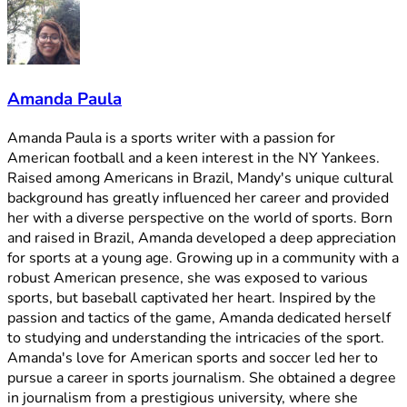
Amanda Paula
Amanda Paula is a sports writer with a passion for
American football and a keen interest in the NY Yankees.
Raised among Americans in Brazil, Mandy's unique cultural
background has greatly influenced her career and provided
her with a diverse perspective on the world of sports. Born
and raised in Brazil, Amanda developed a deep appreciation
for sports at a young age. Growing up in a community with a
robust American presence, she was exposed to various
sports, but baseball captivated her heart. Inspired by the
passion and tactics of the game, Amanda dedicated herself
to studying and understanding the intricacies of the sport.
Amanda's love for American sports and soccer led her to
pursue a career in sports journalism. She obtained a degree
in journalism from a prestigious university, where she