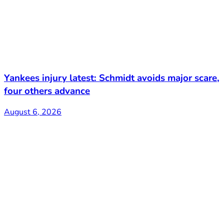
Yankees injury latest: Schmidt avoids major scare,
four others advance
August 6, 2026