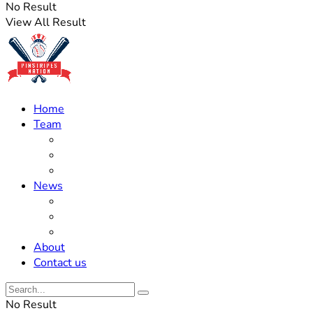
No Result
View All Result
Home
Team
Roster Updates
Prospects
History
News
Trades
Rumors
Off The Field
About
Contact us
No Result