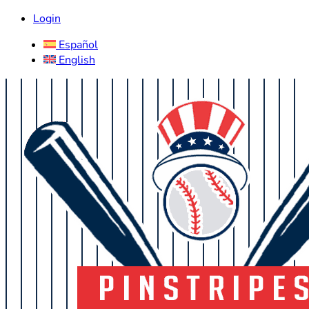
Login
Español
English