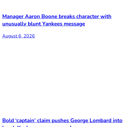
Manager Aaron Boone breaks character with
unusually blunt Yankees message
August 6, 2026
Bold ‘captain’ claim pushes George Lombard into