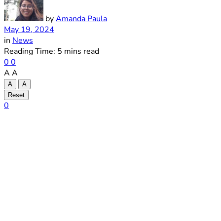
by
Amanda Paula
May 19, 2024
in
News
Reading Time: 5 mins read
0
0
A
A
A
A
Reset
0