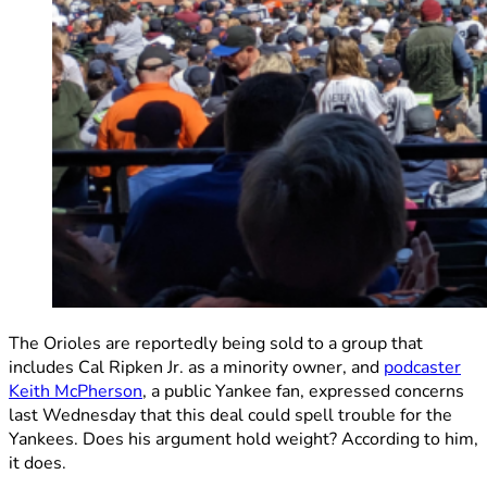
The Orioles are reportedly being sold to a group that
includes Cal Ripken Jr. as a minority owner, and
podcaster
Keith McPherson
, a public Yankee fan, expressed concerns
last Wednesday that this deal could spell trouble for the
Yankees. Does his argument hold weight? According to him,
it does.