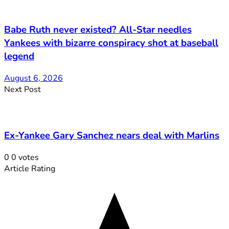
Babe Ruth never existed? All-Star needles
Yankees with bizarre conspiracy shot at baseball
legend
August 6, 2026
Next Post
Ex-Yankee Gary Sanchez nears deal with Marlins
0
0
votes
Article Rating