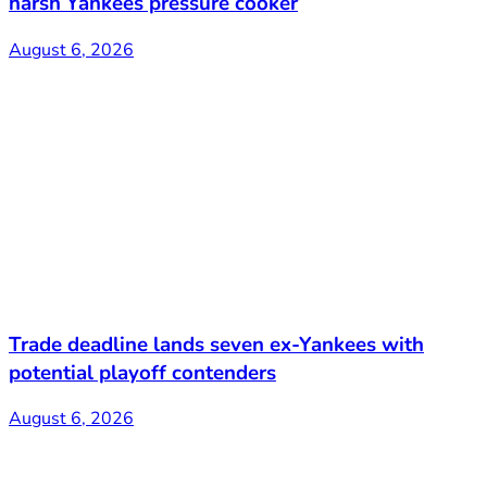
harsh Yankees pressure cooker
August 6, 2026
Trade deadline lands seven ex-Yankees with
potential playoff contenders
August 6, 2026