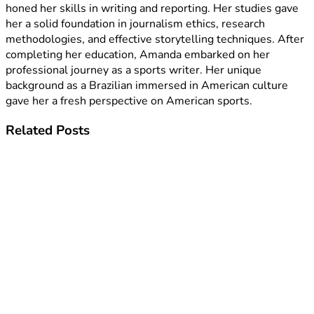
honed her skills in writing and reporting. Her studies gave
her a solid foundation in journalism ethics, research
methodologies, and effective storytelling techniques. After
completing her education, Amanda embarked on her
professional journey as a sports writer. Her unique
background as a Brazilian immersed in American culture
gave her a fresh perspective on American sports.
Related
Posts