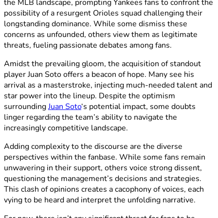
the MLB landscape, prompting Yankees fans to confront the
possibility of a resurgent Orioles squad challenging their
longstanding dominance. While some dismiss these
concerns as unfounded, others view them as legitimate
threats, fueling passionate debates among fans.
Amidst the prevailing gloom, the acquisition of standout
player Juan Soto offers a beacon of hope. Many see his
arrival as a masterstroke, injecting much-needed talent and
star power into the lineup. Despite the optimism
surrounding
Juan Soto
‘s potential impact, some doubts
linger regarding the team’s ability to navigate the
increasingly competitive landscape.
Adding complexity to the discourse are the diverse
perspectives within the fanbase. While some fans remain
unwavering in their support, others voice strong dissent,
questioning the management’s decisions and strategies.
This clash of opinions creates a cacophony of voices, each
vying to be heard and interpret the unfolding narrative.