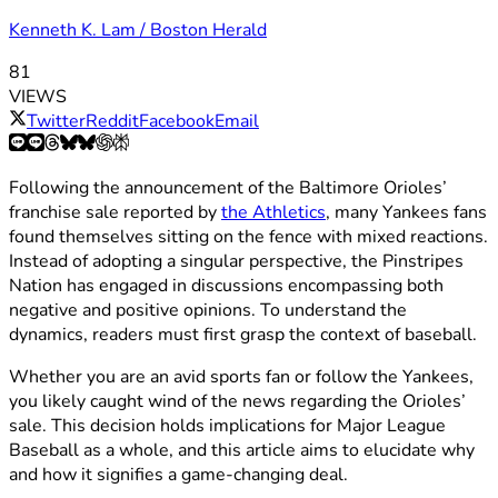
Kenneth K. Lam / Boston Herald
81
VIEWS
Twitter
Reddit
Facebook
Email
Following the announcement of the Baltimore Orioles’
franchise sale reported by
the Athletics
, many Yankees fans
found themselves sitting on the fence with mixed reactions.
Instead of adopting a singular perspective, the Pinstripes
Nation has engaged in discussions encompassing both
negative and positive opinions. To understand the
dynamics, readers must first grasp the context of baseball.
Whether you are an avid sports fan or follow the Yankees,
you likely caught wind of the news regarding the Orioles’
sale. This decision holds implications for Major League
Baseball as a whole, and this article aims to elucidate why
and how it signifies a game-changing deal.