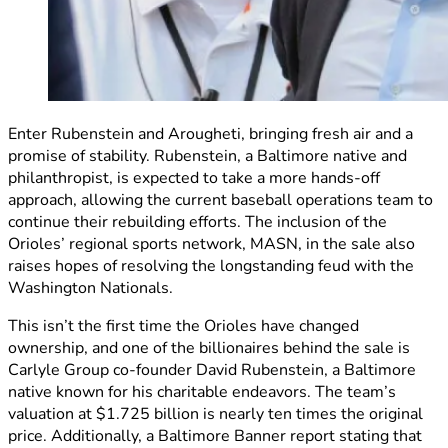
Enter Rubenstein and Arougheti, bringing fresh air and a
promise of stability. Rubenstein, a Baltimore native and
philanthropist, is expected to take a more hands-off
approach, allowing the current baseball operations team to
continue their rebuilding efforts. The inclusion of the
Orioles’ regional sports network, MASN, in the sale also
raises hopes of resolving the longstanding feud with the
Washington Nationals.
This isn’t the first time the Orioles have changed
ownership, and one of the billionaires behind the sale is
Carlyle Group co-founder David Rubenstein, a Baltimore
native known for his charitable endeavors. The team’s
valuation at $1.725 billion is nearly ten times the original
price. Additionally, a Baltimore Banner report stating that