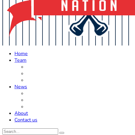
Home
Team
Roster Updates
Prospects
History
News
Trades
Rumors
Off The Field
About
Contact us