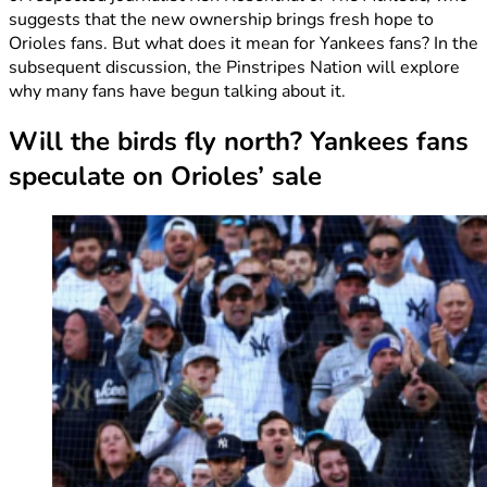
suggests that the new ownership brings fresh hope to
Orioles fans. But what does it mean for Yankees fans? In the
subsequent discussion, the Pinstripes Nation will explore
why many fans have begun talking about it.
Will the birds fly north? Yankees fans
speculate on Orioles’ sale