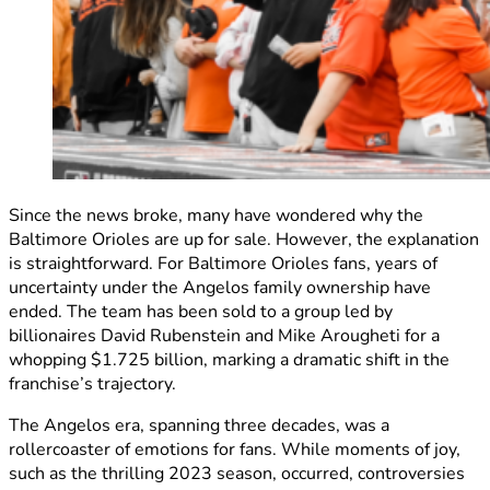
Since the news broke, many have wondered why the
Baltimore Orioles are up for sale. However, the explanation
is straightforward. For Baltimore Orioles fans, years of
uncertainty under the Angelos family ownership have
ended. The team has been sold to a group led by
billionaires David Rubenstein and Mike Arougheti for a
whopping $1.725 billion, marking a dramatic shift in the
franchise’s trajectory.
The Angelos era, spanning three decades, was a
rollercoaster of emotions for fans. While moments of joy,
such as the thrilling 2023 season, occurred, controversies