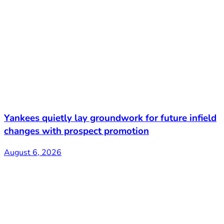
Yankees quietly lay groundwork for future infield
changes with prospect promotion
August 6, 2026