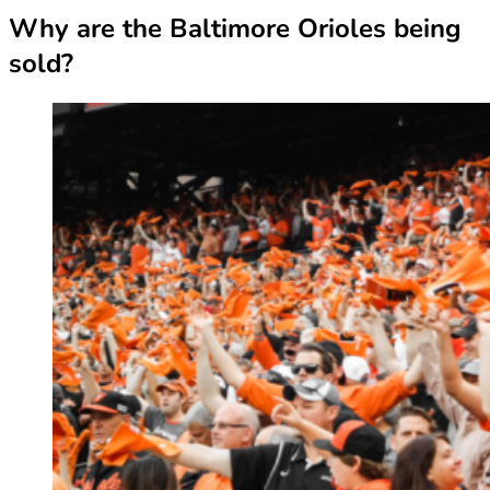
Why are the Baltimore Orioles being
sold?