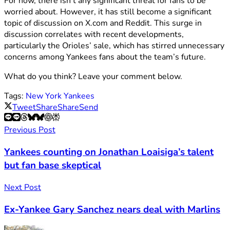
For now, there isn’t any significant threat for fans to be
worried about. However, it has still become a significant
topic of discussion on X.com and Reddit. This surge in
discussion correlates with recent developments,
particularly the Orioles’ sale, which has stirred unnecessary
concerns among Yankees fans about the team’s future.
What do you think? Leave your comment below.
Tags:
New York Yankees
Tweet
Share
Share
Send
Previous Post
Yankees counting on Jonathan Loaisiga’s talent
but fan base skeptical
Next Post
Ex-Yankee Gary Sanchez nears deal with Marlins