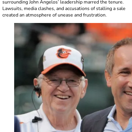
surrounding John Angelos’ leadership marred the tenure.
Lawsuits, media clashes, and accusations of stalling a sale
created an atmosphere of unease and frustration.