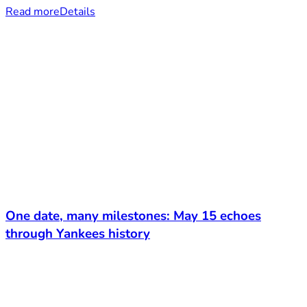
Read more
Details
One date, many milestones: May 15 echoes
through Yankees history