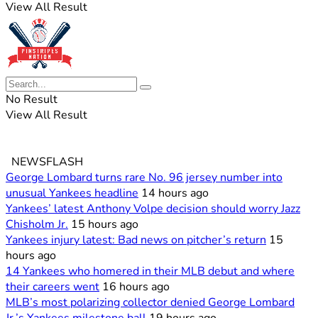
View All Result
No Result
View All Result
NEWSFLASH
George Lombard turns rare No. 96 jersey number into
unusual Yankees headline
14 hours ago
Yankees’ latest Anthony Volpe decision should worry Jazz
Chisholm Jr.
15 hours ago
Yankees injury latest: Bad news on pitcher’s return
15
hours ago
14 Yankees who homered in their MLB debut and where
their careers went
16 hours ago
MLB’s most polarizing collector denied George Lombard