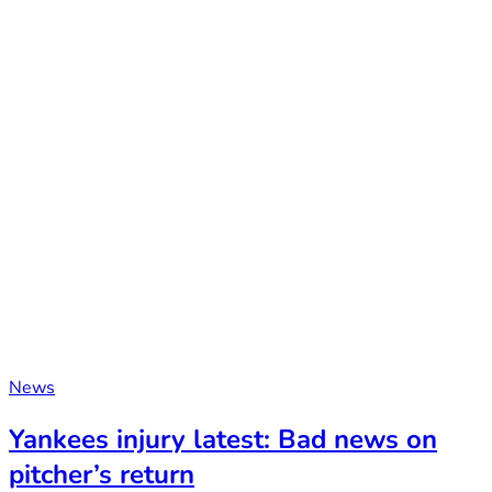
News
Yankees injury latest: Bad news on
pitcher’s return