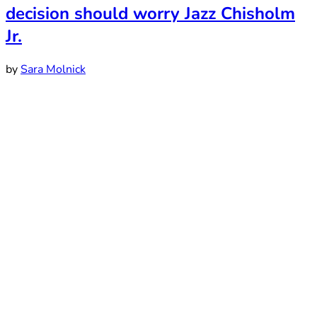
decision should worry Jazz Chisholm
Jr.
by
Sara Molnick