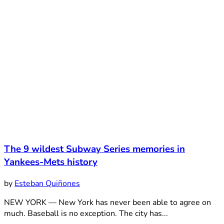
The 9 wildest Subway Series memories in
Yankees-Mets history
by
Esteban Quiñones
NEW YORK — New York has never been able to agree on
much. Baseball is no exception. The city has...