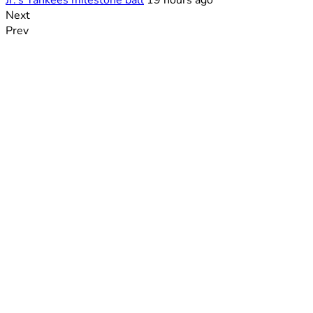
Jr.’s Yankees milestone ball
19 hours ago
Next
Prev