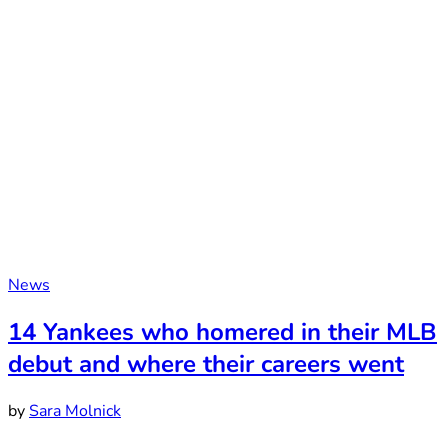
News
14 Yankees who homered in their MLB
debut and where their careers went
by
Sara Molnick