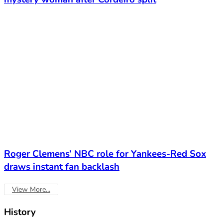
Roger Clemens’ NBC role for Yankees-Red Sox
draws instant fan backlash
View More...
History