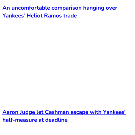
An uncomfortable comparison hanging over
Yankees’ Heliot Ramos trade
Aaron Judge let Cashman escape with Yankees’
half-measure at deadline