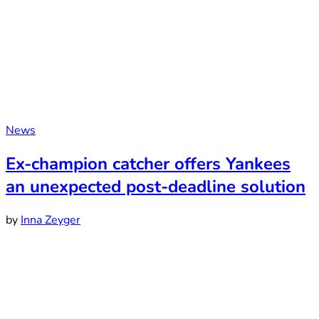
News
Ex-champion catcher offers Yankees
an unexpected post-deadline solution
by
Inna Zeyger