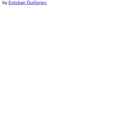
by
Esteban Quiñones