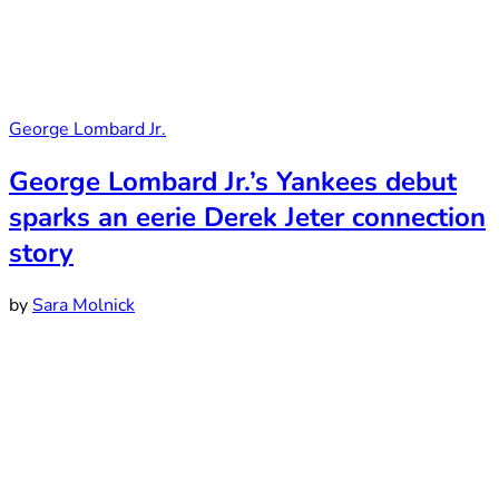
George Lombard Jr.
George Lombard Jr.’s Yankees debut
sparks an eerie Derek Jeter connection
story
by
Sara Molnick