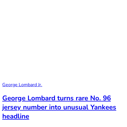
George Lombard Jr.
George Lombard turns rare No. 96
jersey number into unusual Yankees
headline