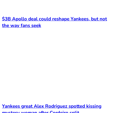
$3B Apollo deal could reshape Yankees, but not
the way fans seek
Yankees great Alex Rodriguez spotted kissing
mystery woman after Cordeiro split