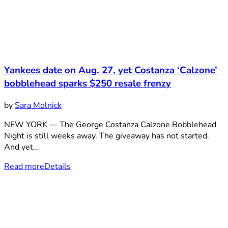
Yankees date on Aug. 27, yet Costanza ‘Calzone’
bobblehead sparks $250 resale frenzy
by
Sara Molnick
NEW YORK — The George Costanza Calzone Bobblehead
Night is still weeks away. The giveaway has not started.
And yet...
Read more
Details