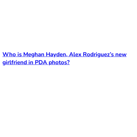
Who is Meghan Hayden, Alex Rodriguez’s new
girlfriend in PDA photos?