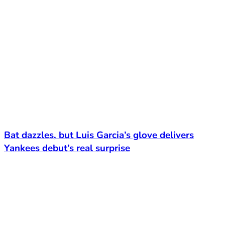
Bat dazzles, but Luis Garcia’s glove delivers
Yankees debut’s real surprise