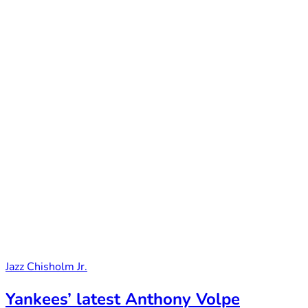
Jazz Chisholm Jr.
Yankees’ latest Anthony Volpe