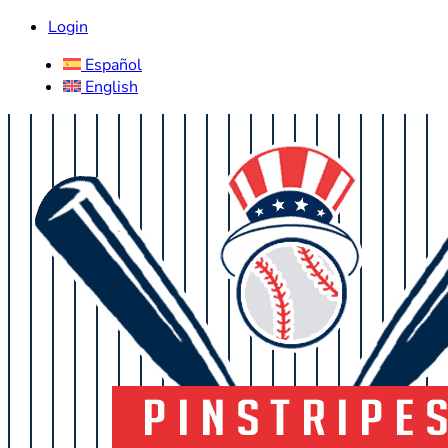
Login
Español
English