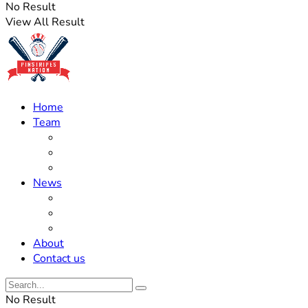
No Result
View All Result
Home
Team
Roster Updates
Prospects
History
News
Trades
Rumors
Off The Field
About
Contact us
No Result