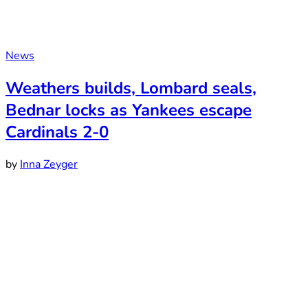
News
Weathers builds, Lombard seals,
Bednar locks as Yankees escape
Cardinals 2-0
by
Inna Zeyger