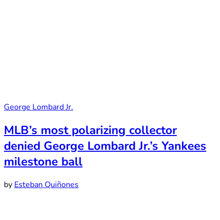
George Lombard Jr.
MLB’s most polarizing collector
denied George Lombard Jr.’s Yankees
milestone ball
by
Esteban Quiñones