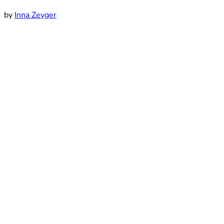
by
Inna Zeyger