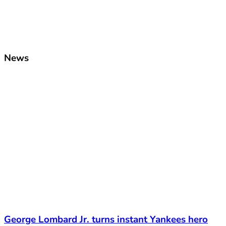
News
George Lombard Jr. turns instant Yankees hero