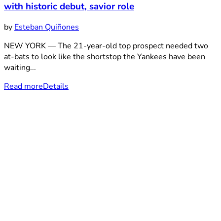
with historic debut, savior role
by
Esteban Quiñones
NEW YORK — The 21-year-old top prospect needed two
at-bats to look like the shortstop the Yankees have been
waiting...
Read more
Details