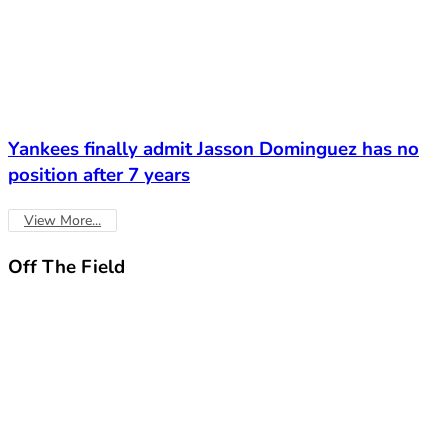
Yankees finally admit Jasson Dominguez has no
position after 7 years
View More...
Off The
Field