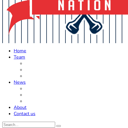
Home
Team
Roster Updates
Prospects
History
News
Trades
Rumors
Off The Field
About
Contact us