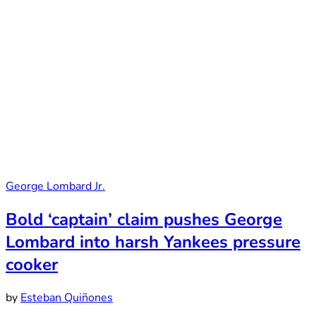
George Lombard Jr.
Bold ‘captain’ claim pushes George
Lombard into harsh Yankees pressure
cooker
by
Esteban Quiñones