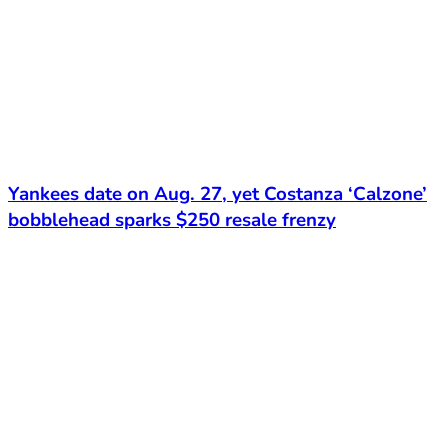
Yankees date on Aug. 27, yet Costanza ‘Calzone’
bobblehead sparks $250 resale frenzy