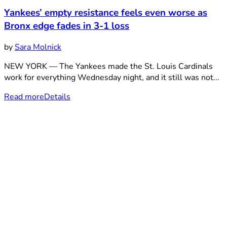
Yankees’ empty resistance feels even worse as
Bronx edge fades in 3-1 loss
by
Sara Molnick
NEW YORK — The Yankees made the St. Louis Cardinals
work for everything Wednesday night, and it still was not...
Read more
Details