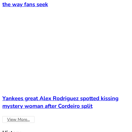
the way fans seek
Yankees great Alex Rodriguez spotted kissing
mystery woman after Cordeiro split
View More...