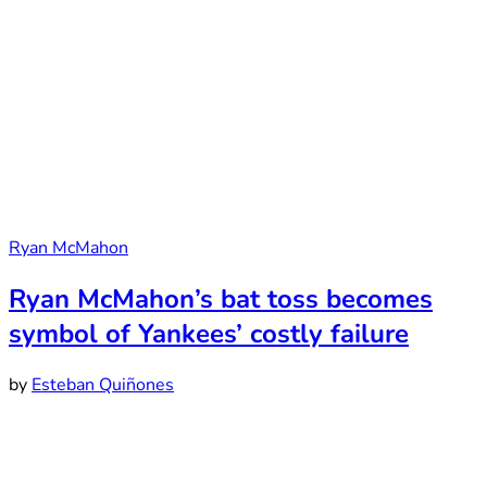
Ryan McMahon
Ryan McMahon’s bat toss becomes
symbol of Yankees’ costly failure
by
Esteban Quiñones