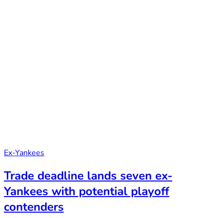
Ex-Yankees
Trade deadline lands seven ex-
Yankees with potential playoff
contenders