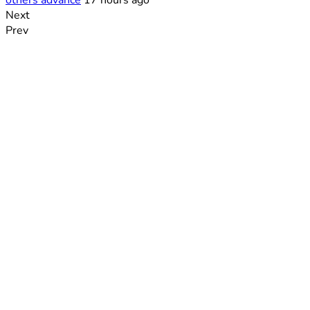
others advance
17 hours ago
Next
Prev