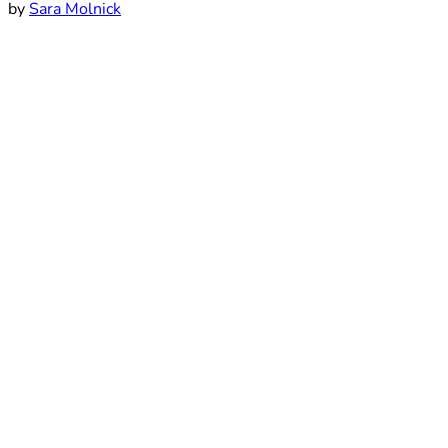
by
Sara Molnick