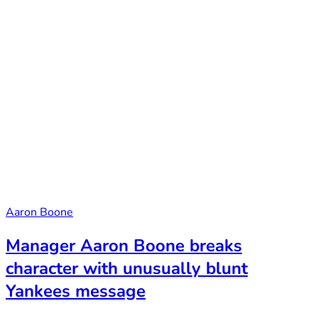
Aaron Boone
Manager Aaron Boone breaks
character with unusually blunt
Yankees message