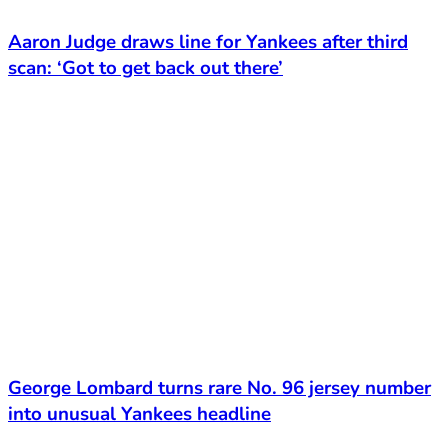
Aaron Judge draws line for Yankees after third
scan: ‘Got to get back out there’
George Lombard turns rare No. 96 jersey number
into unusual Yankees headline