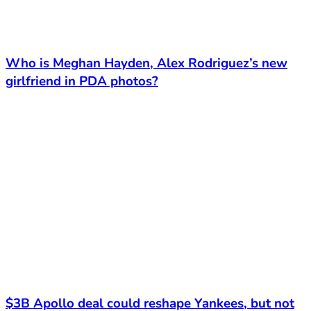
Who is Meghan Hayden, Alex Rodriguez’s new
girlfriend in PDA photos?
$3B Apollo deal could reshape Yankees, but not