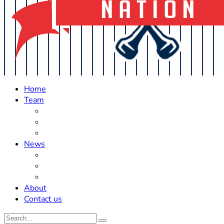
Home
Team
Roster Updates
Prospects
History
News
Trades
Rumors
Off The Field
About
Contact us