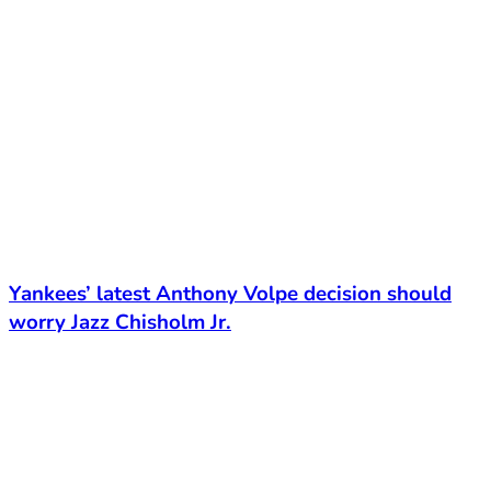
Yankees’ latest Anthony Volpe decision should
worry Jazz Chisholm Jr.