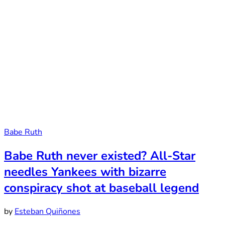
Babe Ruth
Babe Ruth never existed? All-Star
needles Yankees with bizarre
conspiracy shot at baseball legend
by
Esteban Quiñones