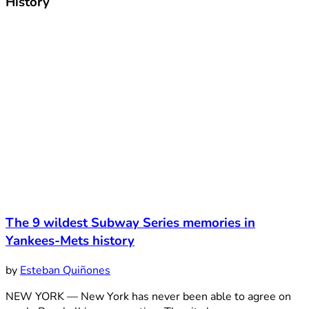
History
The 9 wildest Subway Series memories in
Yankees-Mets history
by
Esteban Quiñones
NEW YORK — New York has never been able to agree on