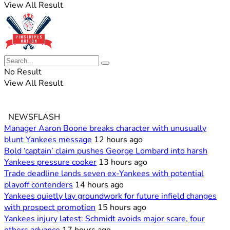
View All Result
No Result
View All Result
NEWSFLASH
Manager Aaron Boone breaks character with unusually
blunt Yankees message
12 hours ago
Bold ‘captain’ claim pushes George Lombard into harsh
Yankees pressure cooker
13 hours ago
Trade deadline lands seven ex-Yankees with potential
playoff contenders
14 hours ago
Yankees quietly lay groundwork for future infield changes
with prospect promotion
15 hours ago
Yankees injury latest: Schmidt avoids major scare, four