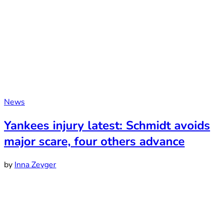
News
Yankees injury latest: Schmidt avoids
major scare, four others advance
by
Inna Zeyger