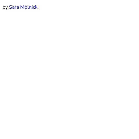
by
Sara Molnick