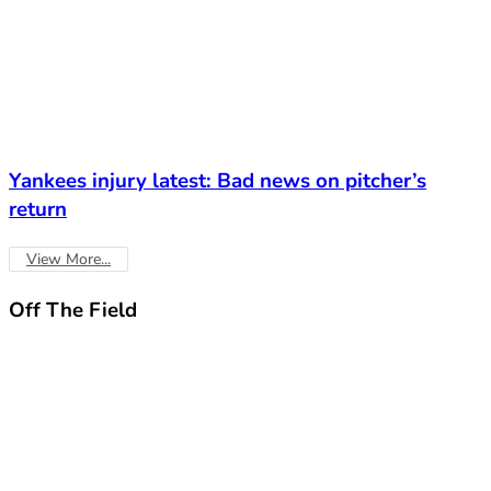
Yankees injury latest: Bad news on pitcher’s
return
View More...
Off The
Field