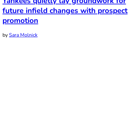
Yankees quietly lay groundwork for
future infield changes with prospect
promotion
by
Sara Molnick