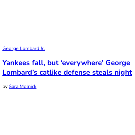
George Lombard Jr.
Yankees fall, but ‘everywhere’ George
Lombard’s catlike defense steals night
by
Sara Molnick