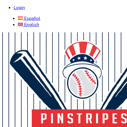
Login
Español
English