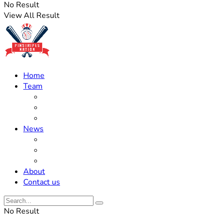
No Result
View All Result
Home
Team
Roster Updates
Prospects
History
News
Trades
Rumors
Off The Field
About
Contact us
No Result