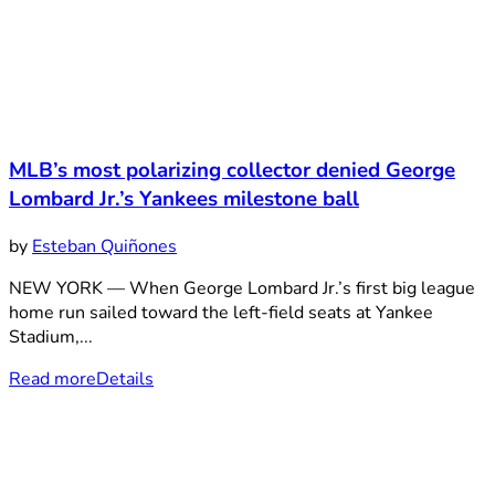
MLB’s most polarizing collector denied George
Lombard Jr.’s Yankees milestone ball
by
Esteban Quiñones
NEW YORK — When George Lombard Jr.’s first big league
home run sailed toward the left-field seats at Yankee
Stadium,...
Read more
Details