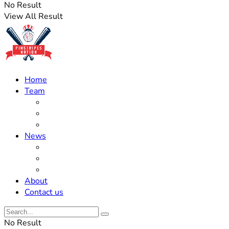
No Result
View All Result
Home
Team
Roster Updates
Prospects
History
News
Trades
Rumors
Off The Field
About
Contact us
No Result