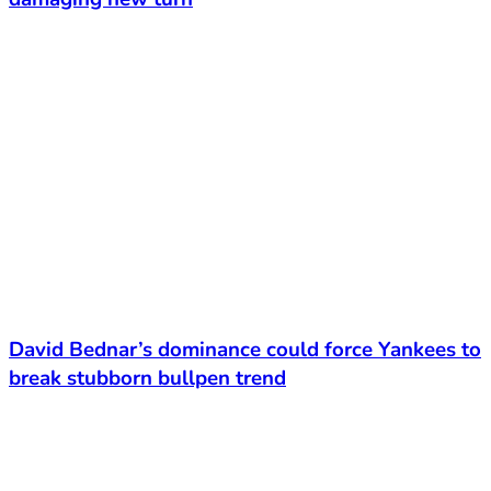
David Bednar’s dominance could force Yankees to
break stubborn bullpen trend