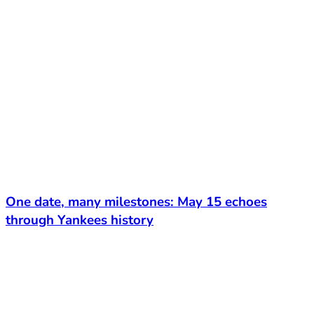
One date, many milestones: May 15 echoes
through Yankees history