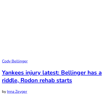
Cody Bellinger
Yankees injury latest: Bellinger has a
riddle, Rodon rehab starts
by
Inna Zeyger