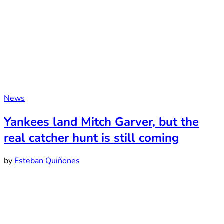
News
Yankees land Mitch Garver, but the
real catcher hunt is still coming
by
Esteban Quiñones