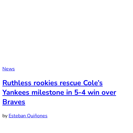
News
Ruthless rookies rescue Cole’s
Yankees milestone in 5-4 win over
Braves
by
Esteban Quiñones