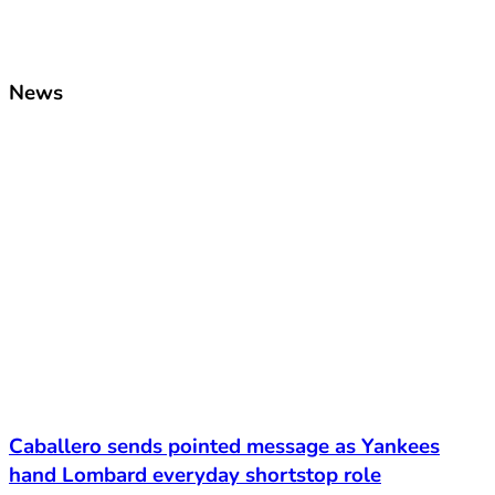
News
Caballero sends pointed message as Yankees
hand Lombard everyday shortstop role