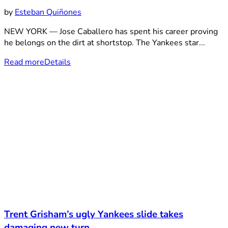
by
Esteban Quiñones
NEW YORK — Jose Caballero has spent his career proving
he belongs on the dirt at shortstop. The Yankees star...
Read more
Details
Trent Grisham’s ugly Yankees slide takes
damaging new turn