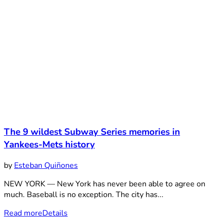
The 9 wildest Subway Series memories in
Yankees-Mets history
by
Esteban Quiñones
NEW YORK — New York has never been able to agree on
much. Baseball is no exception. The city has...
Read more
Details