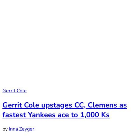
Gerrit Cole
Gerrit Cole upstages CC, Clemens as
fastest Yankees ace to 1,000 Ks
by
Inna Zeyger