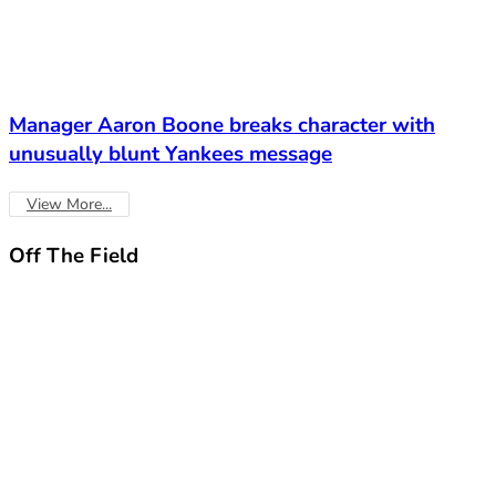
Manager Aaron Boone breaks character with
unusually blunt Yankees message
View More...
Off The
Field