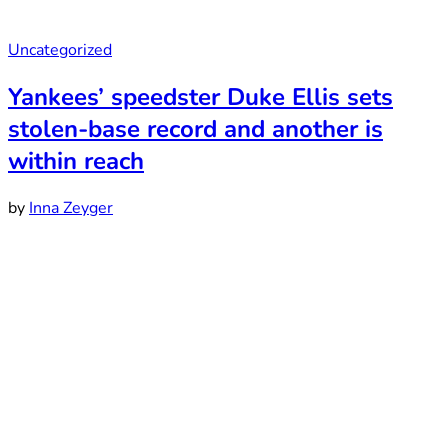
Uncategorized
Yankees’ speedster Duke Ellis sets
stolen-base record and another is
within reach
by
Inna Zeyger