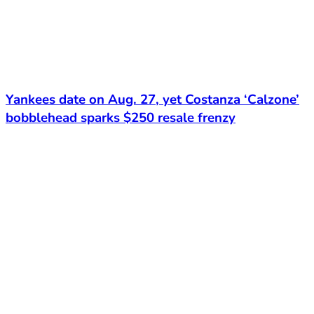
Yankees date on Aug. 27, yet Costanza ‘Calzone’
bobblehead sparks $250 resale frenzy