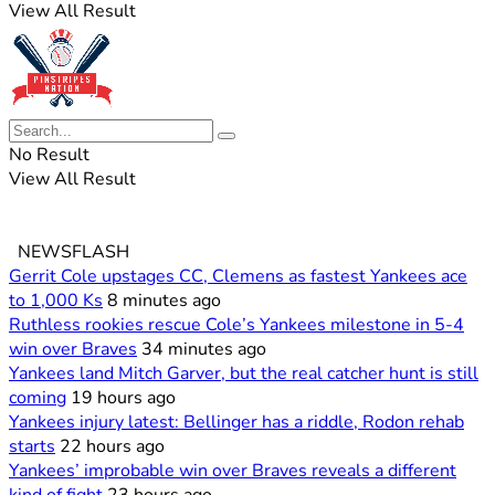
View All Result
No Result
View All Result
NEWSFLASH
Gerrit Cole upstages CC, Clemens as fastest Yankees ace
to 1,000 Ks
8 minutes ago
Ruthless rookies rescue Cole’s Yankees milestone in 5-4
win over Braves
34 minutes ago
Yankees land Mitch Garver, but the real catcher hunt is still
coming
19 hours ago
Yankees injury latest: Bellinger has a riddle, Rodon rehab
starts
22 hours ago
Yankees’ improbable win over Braves reveals a different