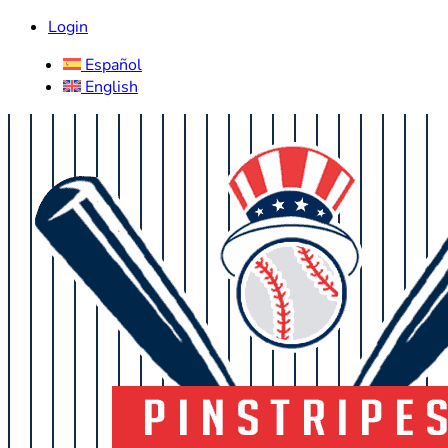
Login
Español
English