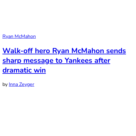
Ryan McMahon
Walk-off hero Ryan McMahon sends
sharp message to Yankees after
dramatic win
by
Inna Zeyger