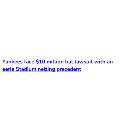
Yankees face $10 million bat lawsuit with an
eerie Stadium netting precedent