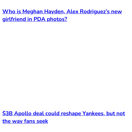
Who is Meghan Hayden, Alex Rodriguez’s new
girlfriend in PDA photos?
$3B Apollo deal could reshape Yankees, but not
the way fans seek