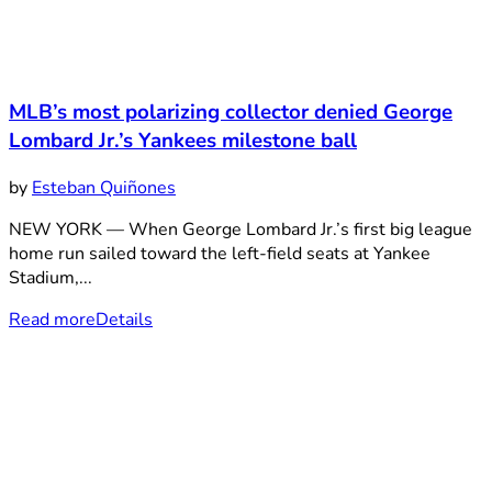
MLB’s most polarizing collector denied George
Lombard Jr.’s Yankees milestone ball
by
Esteban Quiñones
NEW YORK — When George Lombard Jr.’s first big league
home run sailed toward the left-field seats at Yankee
Stadium,...
Read more
Details