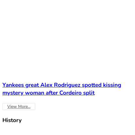
Yankees great Alex Rodriguez spotted kissing
mystery woman after Cordeiro split
View More...
History