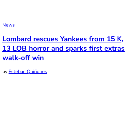
News
Lombard rescues Yankees from 15 K,
13 LOB horror and sparks first extras
walk-off win
by
Esteban Quiñones