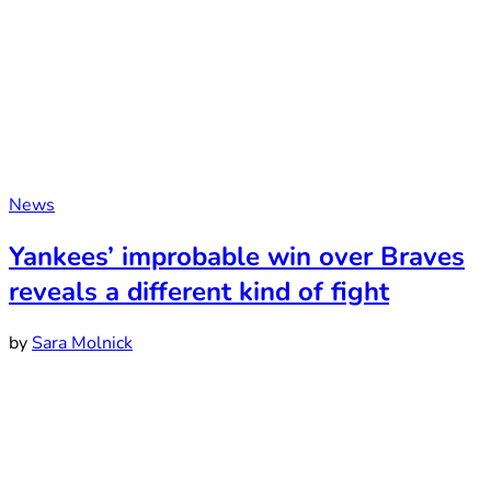
News
Yankees’ improbable win over Braves
reveals a different kind of fight
by
Sara Molnick