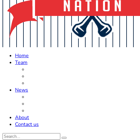
Home
Team
Roster Updates
Prospects
History
News
Trades
Rumors
Off The Field
About
Contact us